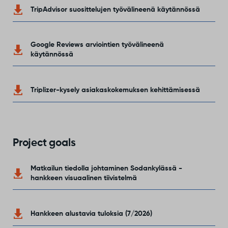
TripAdvisor suosittelujen työvälineenä käytännössä
Google Reviews arviointien työvälineenä
käytännössä
Triplizer-kysely asiakaskokemuksen kehittämisessä
Project goals
Matkailun tiedolla johtaminen Sodankylässä -
hankkeen visuaalinen tiivistelmä
Hankkeen alustavia tuloksia (7/2026)