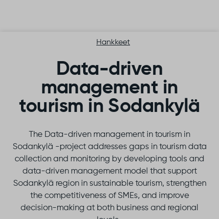
Skip to content
Hankkeet
Data-driven
management in
tourism in Sodankylä
The Data-driven management in tourism in
Sodankylä -project addresses gaps in tourism data
collection and monitoring by developing tools and
data-driven management model that support
Sodankylä region in sustainable tourism, strengthen
the competitiveness of SMEs, and improve
decision-making at both business and regional