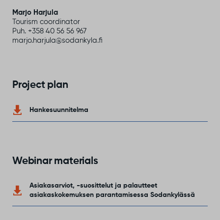
Marjo Harjula
Tourism coordinator
Puh. +358 40 56 56 967
marjo.harjula@sodankyla.fi
Project plan
Hankesuunnitelma
Webinar materials
Asiakasarviot, -suosittelut ja palautteet
asiakaskokemuksen parantamisessa Sodankylässä