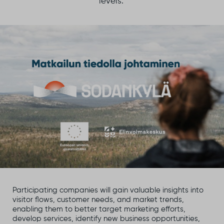
levels.
Participating companies will gain valuable insights into
visitor flows, customer needs, and market trends,
enabling them to better target marketing efforts,
develop services, identify new business opportunities,