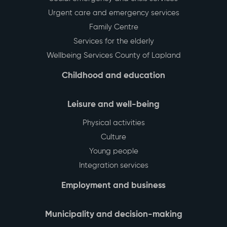
Back to top
Environment
Municipal rental housing
Health Care and Social Services
Social emergency and crisis services
Urgent care and emergency services
Family Centre
Services for the elderly
Wellbeing Services County of Lapland
Childhood and education
Leisure and well-being
Physical activities