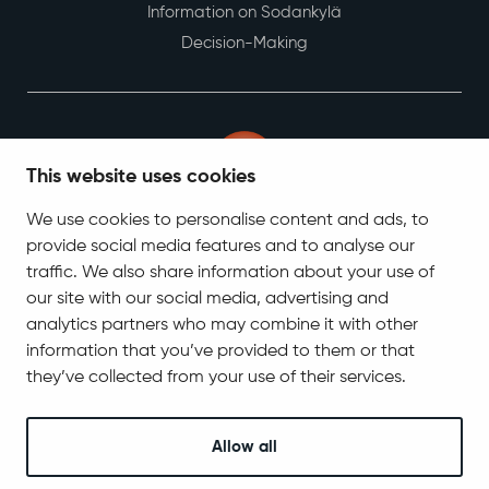
Culture
Young people
Integration services
Employment and business
This website uses cookies
Municipality and decision-making
We use cookies to personalise content and ads, to
Information on Sodankylä
provide social media features and to analyse our
Decision-Making
traffic. We also share information about your use of
our site with our social media, advertising and
analytics partners who may combine it with other
information that you’ve provided to them or that
they’ve collected from your use of their services.
Allow all
Contact Information
Tel. +358 400 618 870