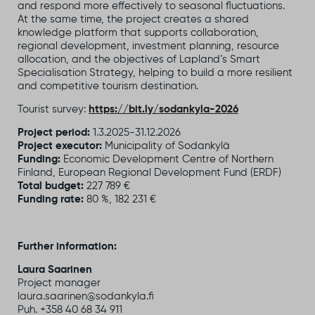
and respond more effectively to seasonal fluctuations.
At the same time, the project creates a shared
knowledge platform that supports collaboration,
regional development, investment planning, resource
allocation, and the objectives of Lapland’s Smart
Specialisation Strategy, helping to build a more resilient
and competitive tourism destination.
Tourist survey:
https://bit.ly/sodankyla-2026
Project period:
1.3.2025-31.12.2026
Project executor:
Municipality of Sodankylä
Funding:
Economic Development Centre of Northern
Finland, European Regional Development Fund (ERDF)
Total budget:
227 789 €
Funding rate:
80 %, 182 231 €
Further information:
Laura Saarinen
Project manager
laura.saarinen@sodankyla.fi
Puh. +358
40 68 34 911