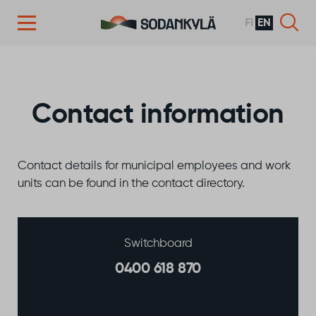
FI
EN
Skip to content
Contact information
Contact details for municipal employees and work
units can be found in the contact directory.
Switchboard
0400 618 870