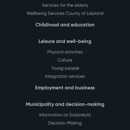
Services for the elderly
Wellbeing Services County of Lapland
Childhood and education
Leisure and well-being
Physical activities
Culture
Young people
Integration services
Employment and business
Municipality and decision-making
Information on Sodankylä
Decision-Making