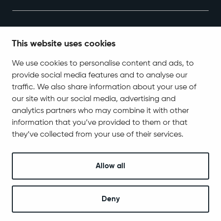
This website uses cookies
We use cookies to personalise content and ads, to
provide social media features and to analyse our
Contact Information
traffic. We also share information about your use of
Tel. +358 400 618 870
our site with our social media, advertising and
kirjaamo@sodankyla.fi
analytics partners who may combine it with other
information that you’ve provided to them or that
Address
Jäämerentie 1, 99601 Sodankylä
they’ve collected from your use of their services.
Contact information
Allow all
Follow us
Deny
© 2025 Sodankylä