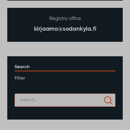
Registry office
kirjaamo@sodankyla.fi
Search
Filter