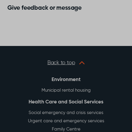
Give feedback or message
Back to top
Environment
Municipal rental housing
Health Care and Social Services
Social emergency and crisis services
Urgent care and emergency services
Family Centre