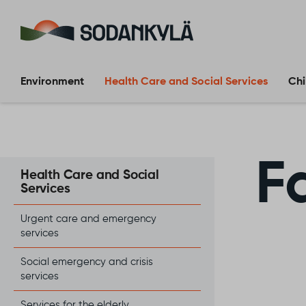
Skip to content
Environment
Health Care and Social Services
Chi
F
Health Care and Social
Services
Urgent care and emergency
services
Social emergency and crisis
services
Services for the elderly