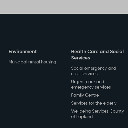
Share t
Environment
Health Care and Social
Services
Municipal rental housing
Social emergency and