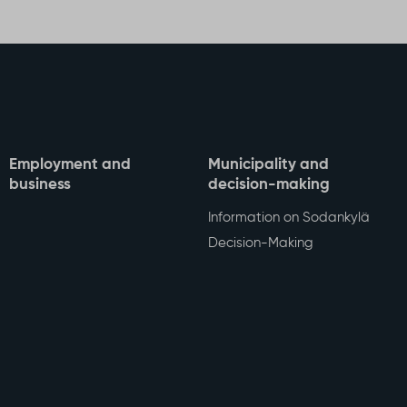
Facebook
Twitter
WhatsA
Sha
Employment and
Municipality and
business
decision-making
Information on Sodankylä