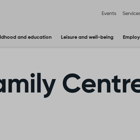
Events
Service
ldhood and education
Leisure and well-being
Employ
amily Centr