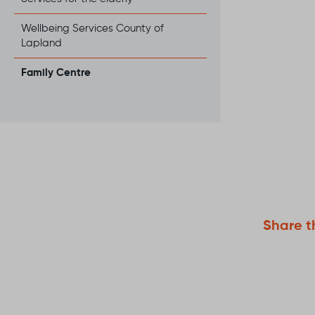
Wellbeing Services County of
Lapland
Family Centre
Serv
The F
Servic
to fin
one y
when 
Read 
suppor
You a
both b