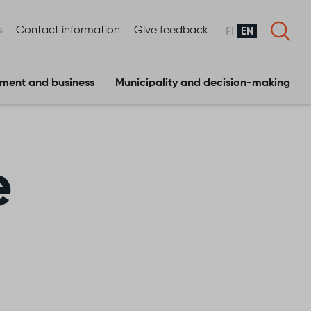
s
Contact information
Give feedback
FI
EN
ment and business
Municipality and decision-making
e