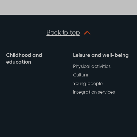
his page
Back to top
Childhood and
Leisure and well-being
education
Physical activities