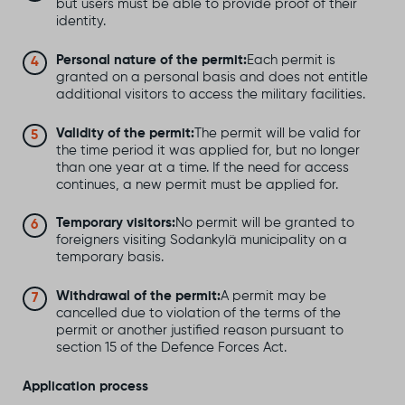
but users must be able to provide proof of their
identity.
Personal nature of the permit:
Each permit is
granted on a personal basis and does not entitle
additional visitors to access the military facilities.
Validity of the permit:
The permit will be valid for
the time period it was applied for, but no longer
than one year at a time. If the need for access
continues, a new permit must be applied for.
Temporary visitors:
No permit will be granted to
foreigners visiting Sodankylä municipality on a
temporary basis.
Withdrawal of the permit:
A permit may be
cancelled due to violation of the terms of the
permit or another justified reason pursuant to
section 15 of the Defence Forces Act.
Application process