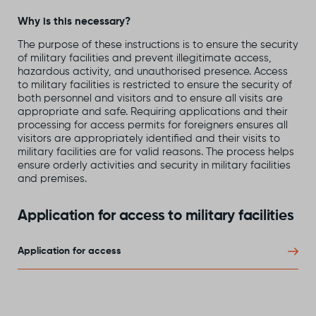
Why is this necessary?
The purpose of these instructions is to ensure the security
of military facilities and prevent illegitimate access,
hazardous activity, and unauthorised presence. Access
to military facilities is restricted to ensure the security of
both personnel and visitors and to ensure all visits are
appropriate and safe. Requiring applications and their
processing for access permits for foreigners ensures all
visitors are appropriately identified and their visits to
military facilities are for valid reasons. The process helps
ensure orderly activities and security in military facilities
and premises.
Application for access to military facilities
Application for access