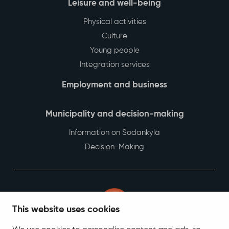
Leisure and well-being
Physical activities
Culture
Young people
Integration services
Employment and business
Municipality and decision-making
Information on Sodankylä
Decision-Making
This website uses cookies