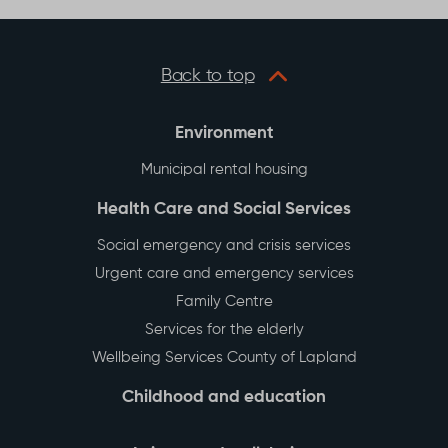
Back to top
Environment
Municipal rental housing
Health Care and Social Services
Social emergency and crisis services
Urgent care and emergency services
Family Centre
Services for the elderly
Wellbeing Services County of Lapland
Childhood and education