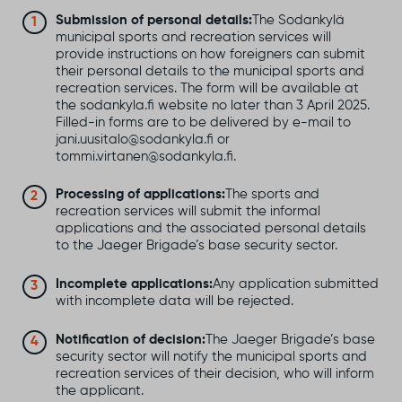
Submission of personal details:
The Sodankylä
municipal sports and recreation services will
provide instructions on how foreigners can submit
their personal details to the municipal sports and
recreation services. The form will be available at
the sodankyla.fi website no later than 3 April 2025.
Filled-in forms are to be delivered by e-mail to
jani.uusitalo@sodankyla.fi or
tommi.virtanen@sodankyla.fi.
Processing of applications:
The sports and
recreation services will submit the informal
applications and the associated personal details
to the Jaeger Brigade’s base security sector.
Incomplete applications:
Any application submitted
with incomplete data will be rejected.
Notification of decision:
The Jaeger Brigade’s base
security sector will notify the municipal sports and
recreation services of their decision, who will inform
the applicant.