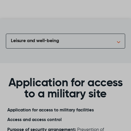
Skip to content
Leisure and well-being
Application for access
to a military site
Application for access to military facilities
Access and access control
Purpose of security arrangement:
Prevention of