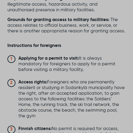
illegitimate access, hazardous activity, and
unauthorised presence in military facilities.
Grounds for granting access to military facilities:
The
access relates to official business, work, or service, or
there is another appropriate reason for granting access.
Instructions for foreigners
Applying for a permit to visit:
It is always
mandatory for foreigners to apply for a permit
before visiting a military facility.
Access rights:
Foreigners who are permanently
resident or studying in Sodankylä municipality have
the right, after an accepted application, to gain
access to the following facilities: the Soldiers’
Home, the running track, the ski trail network, the
obstacle course, the beach, the swimming pool,
the gym
Finnish citizens:
No permit is required for access,