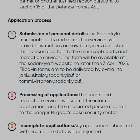
permit or another justified reason pursuant to
section 15 of the Defence Forces Act.
Application process
Submission of personal details:
The Sodankylä
municipal sports and recreation services will
provide instructions on how foreigners can submit
their personal details to the municipal sports and
recreation services. The form will be available at
the sodankyla.fi website no later than 3 April 2025.
Filled-in forms are to be delivered by e-mail to
jani.uusitalo@sodankyla.fi or
tommi.virtanen@sodankyla.fi.
Processing of applications:
The sports and
recreation services will submit the informal
applications and the associated personal details
to the Jaeger Brigade’s base security sector.
Incomplete applications:
Any application submitted
with incomplete data will be rejected.