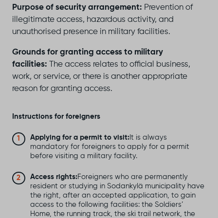
Purpose of security arrangement:
Prevention of
illegitimate access, hazardous activity, and
unauthorised presence in military facilities.
Grounds for granting access to military
facilities:
The access relates to official business,
work, or service, or there is another appropriate
reason for granting access.
Instructions for foreigners
Applying for a permit to visit:
It is always
mandatory for foreigners to apply for a permit
before visiting a military facility.
Access rights:
Foreigners who are permanently
resident or studying in Sodankylä municipality have
the right, after an accepted application, to gain
access to the following facilities: the Soldiers’
Home, the running track, the ski trail network, the