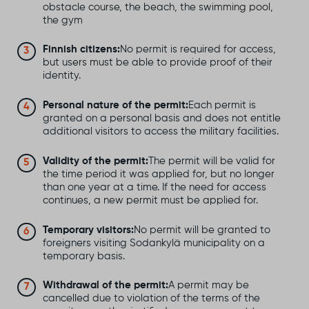
obstacle course, the beach, the swimming pool,
the gym
Finnish citizens:
No permit is required for access,
but users must be able to provide proof of their
identity.
Personal nature of the permit:
Each permit is
granted on a personal basis and does not entitle
additional visitors to access the military facilities.
Validity of the permit:
The permit will be valid for
the time period it was applied for, but no longer
than one year at a time. If the need for access
continues, a new permit must be applied for.
Temporary visitors:
No permit will be granted to
foreigners visiting Sodankylä municipality on a
temporary basis.
Withdrawal of the permit:
A permit may be
cancelled due to violation of the terms of the