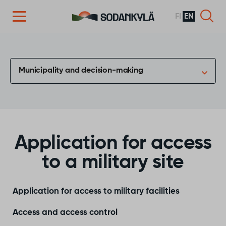
FI
EN
Skip to content
Municipality and decision-making
Application for access
to a military site
Application for access to military facilities
Access and access control