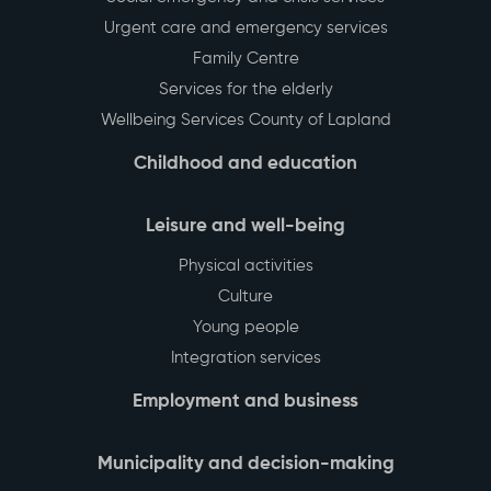
Urgent care and emergency services
Family Centre
Services for the elderly
Wellbeing Services County of Lapland
Childhood and education
Leisure and well-being
Physical activities
Culture
Young people
Integration services
Employment and business
Municipality and decision-making