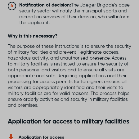
Notification of decision:
The Jaeger Brigade’s base
security sector will notify the municipal sports and
recreation services of their decision, who will inform
the applicant.
Why is this necessary?
The purpose of these instructions is to ensure the security
of military facilities and prevent illegitimate access,
hazardous activity, and unauthorised presence. Access
to military facilities is restricted to ensure the security of
both personnel and visitors and to ensure all visits are
appropriate and safe. Requiring applications and their
processing for access permits for foreigners ensures all
visitors are appropriately identified and their visits to
military facilities are for valid reasons. The process helps
ensure orderly activities and security in military facilities
and premises.
Application for access to military facilities
Application for access