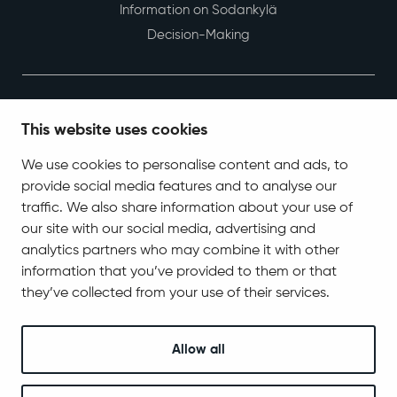
Information on Sodankylä
Decision-Making
This website uses cookies
We use cookies to personalise content and ads, to
provide social media features and to analyse our
Contact Information
traffic. We also share information about your use of
Tel. +358 400 618 870
our site with our social media, advertising and
kirjaamo@sodankyla.fi
analytics partners who may combine it with other
information that you’ve provided to them or that
Address
Jäämerentie 1, 99601 Sodankylä
they’ve collected from your use of their services.
Contact information
Allow all
Follow us